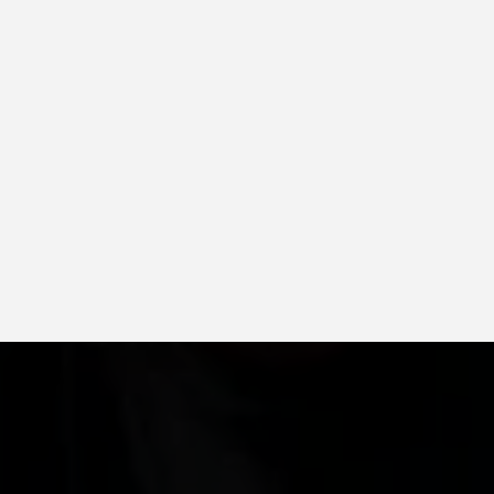
rning, and more
ingle systems
saving options