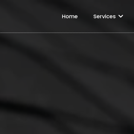
Home
Services
e Roofing in 