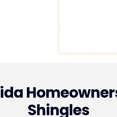
rida Homeowner
Shingles