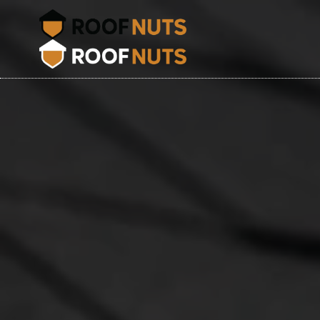
Shingl