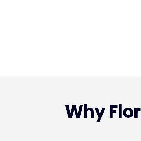
Why Flo