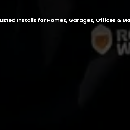
usted Installs for Homes, Garages, Offices & M