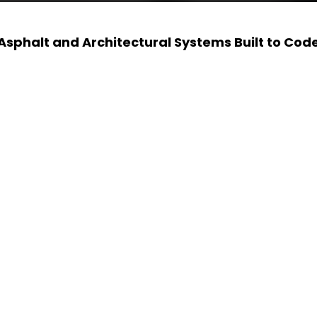
Asphalt and Architectural Systems Built to Cod