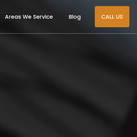
Areas We Service
Blog
CALL US
Florida