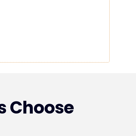
s Choose