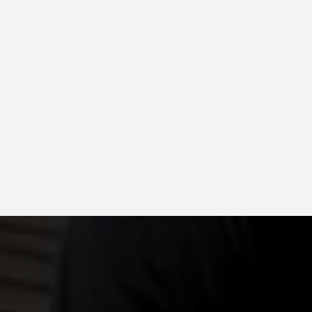
GAF, CertainTeed, Owens Co
Up to 130 mph wind-rated sh
Algae-resistant and energy-
available